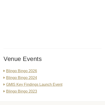
Venue Events
Blingo Bingo 2026
Blingo Bingo 2024
GMIS Key Findings Launch Event
Blingo Bingo 2023