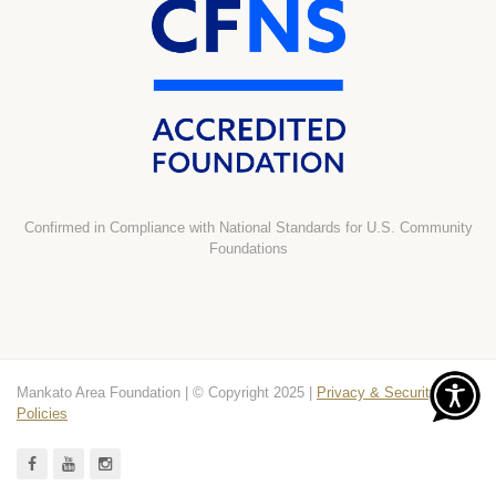
Confirmed in Compliance with National Standards for U.S. Community
Foundations
Mankato Area Foundation | © Copyright 2025 |
Privacy & Security
Policies