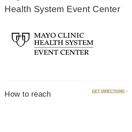
Health System Event Center
GET DIRECTIONS
How to reach