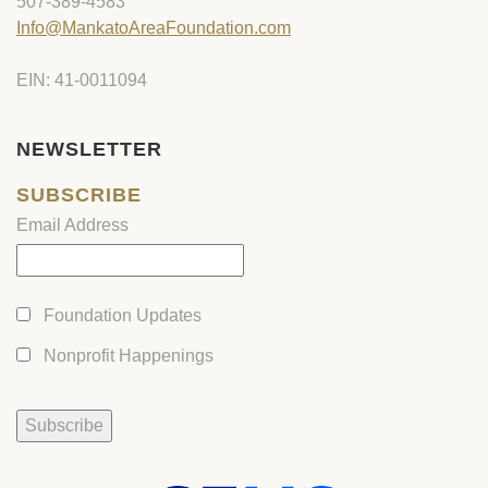
507-389-4583
Info@MankatoAreaFoundation.com
EIN: 41-0011094
NEWSLETTER
SUBSCRIBE
Email Address
Foundation Updates
Nonprofit Happenings