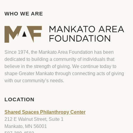
WHO WE ARE
Since 1974, the Mankato Area Foundation has been
dedicated to building a community of individuals that
believe in the strength of giving. We continue today to
shape Greater Mankato through connecting acts of giving
with our community’s needs.
LOCATION
Shared Spaces Philanthropy Center
212 E Walnut Street, Suite 1
Mankato, MN 56001