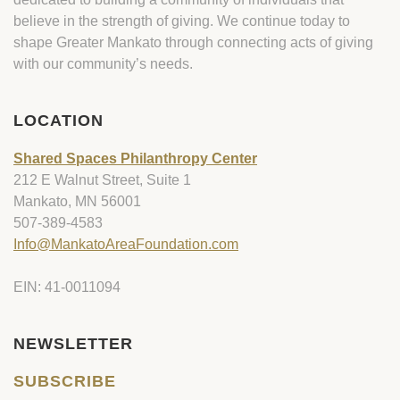
believe in the strength of giving. We continue today to
shape Greater Mankato through connecting acts of giving
with our community’s needs.
LOCATION
Shared Spaces Philanthropy Center
212 E Walnut Street, Suite 1
Mankato, MN 56001
507-389-4583
Info@MankatoAreaFoundation.com
EIN: 41-0011094
NEWSLETTER
SUBSCRIBE