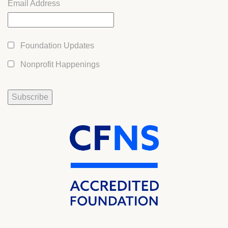
Email Address
Foundation Updates
Nonprofit Happenings