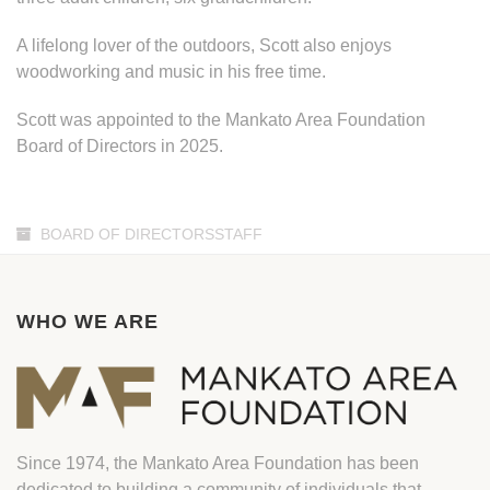
A lifelong lover of the outdoors, Scott also enjoys
woodworking and music in his free time.
Scott was appointed to the Mankato Area Foundation
Board of Directors in 2025.
BOARD OF DIRECTORSSTAFF
WHO WE ARE
Since 1974, the Mankato Area Foundation has been
dedicated to building a community of individuals that