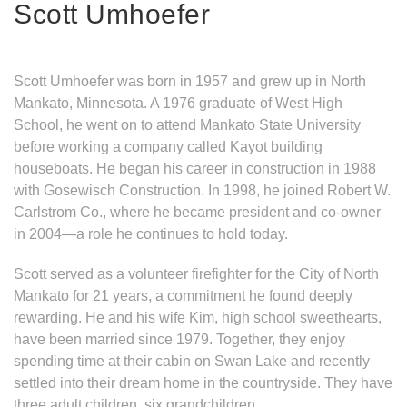
Scott Umhoefer
Scott Umhoefer was born in 1957 and grew up in North
Mankato, Minnesota. A 1976 graduate of West High
School, he went on to attend Mankato State University
before working a company called Kayot building
houseboats. He began his career in construction in 1988
with Gosewisch Construction. In 1998, he joined Robert W.
Carlstrom Co., where he became president and co-owner
in 2004—a role he continues to hold today.
Scott served as a volunteer firefighter for the City of North
Mankato for 21 years, a commitment he found deeply
rewarding. He and his wife Kim, high school sweethearts,
have been married since 1979. Together, they enjoy
spending time at their cabin on Swan Lake and recently
settled into their dream home in the countryside. They have
three adult children, six grandchildren.