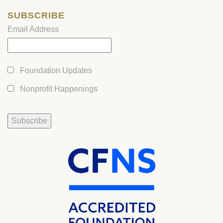
SUBSCRIBE
Email Address
Foundation Updates
Nonprofit Happenings