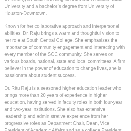
University and a bachelor’s degree from University of
Houston-Downtown.
Known for her collaborative approach and interpersonal
abilities, Dr. Raju brings a warm and thoughtful vision to
her role at South Central College. She emphasizes the
importance of community engagement and interacting with
every member of the SCC community. She serves on
various boards, national, state and local committees. A firm
believer in the power of education to change lives, she is
passionate about student success.
Dr. Ritu Raju is a seasoned higher education leader who
brings more than 20 years of experience in higher
education, having served in faculty roles in both four-year
and two-year institutions. She also has extensive
leadership and administrative experience from her
progressive roles as Department Chair, Dean, Vice
President of Academic Affairs and as a college President