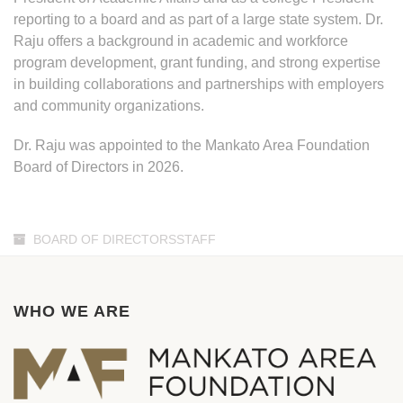
reporting to a board and as part of a large state system. Dr.
Raju offers a background in academic and workforce
program development, grant funding, and strong expertise
in building collaborations and partnerships with employers
and community organizations.
Dr. Raju was appointed to the Mankato Area Foundation
Board of Directors in 2026.
BOARD OF DIRECTORSSTAFF
WHO WE ARE