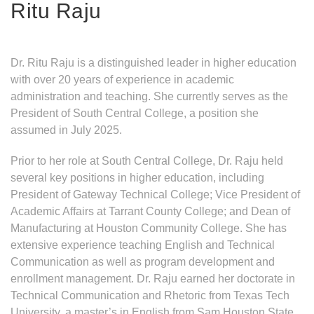
Ritu Raju
Dr. Ritu Raju is a distinguished leader in higher education
with over 20 years of experience in academic
administration and teaching. She currently serves as the
President of South Central College, a position she
assumed in July 2025.
Prior to her role at South Central College, Dr. Raju held
several key positions in higher education, including
President of Gateway Technical College; Vice President of
Academic Affairs at Tarrant County College; and Dean of
Manufacturing at Houston Community College. She has
extensive experience teaching English and Technical
Communication as well as program development and
enrollment management. Dr. Raju earned her doctorate in
Technical Communication and Rhetoric from Texas Tech
University, a master’s in English from Sam Houston State