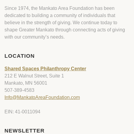
Since 1974, the Mankato Area Foundation has been
dedicated to building a community of individuals that
believe in the strength of giving. We continue today to
shape Greater Mankato through connecting acts of giving
with our community’s needs.
LOCATION
Shared Spaces Philanthropy Center
212 E Walnut Street, Suite 1
Mankato, MN 56001
507-389-4583
Info@MankatoAreaFoundation.com
EIN: 41-0011094
NEWSLETTER