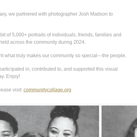
sary, we partnered with photographer Josh Madson to
t of 5,000+ portraits of individuals, friends, families and
held across the community during 2024.
ight what truly makes our community so special—the people.
ticipated in, contributed to, and supported this visual
ay. Enjoy!
lease visit:
communitycollage.org