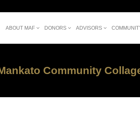
ABOUT MAF
DONORS
ADVISORS
COMMUNIT
Mankato Community Collag