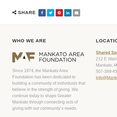
SHARE
WHO WE ARE
LOCATI
Shared Sp
212 E Walnu
Mankato, 
Since 1974, the Mankato Area
507-389-4
Foundation has been dedicated to
Info@Mank
building a community of individuals that
believe in the strength of giving. We
continue today to shape Greater
Mankato through connecting acts of
giving with our community’s needs.