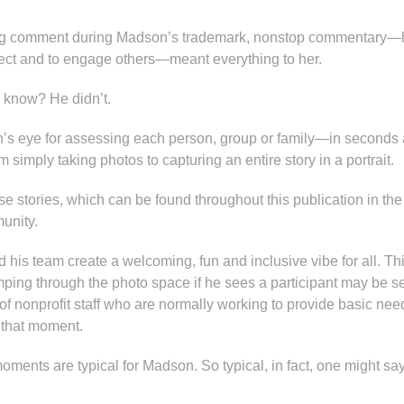
ing comment during Madson’s trademark, nonstop commentary—h
ect and to engage others—meant everything to her.
 know? He didn’t.
’s eye for assessing each person, group or family—in second
 simply taking photos to capturing an entire story in a portrait.
ese stories, which can be found throughout this publication in the
unity.
his team create a welcoming, fun and inclusive vibe for all. Th
ping through the photo space if he sees a participant may be sen
 of nonprofit staff who are normally working to provide basic nee
t that moment.
oments are typical for Madson. So typical, in fact, one might say