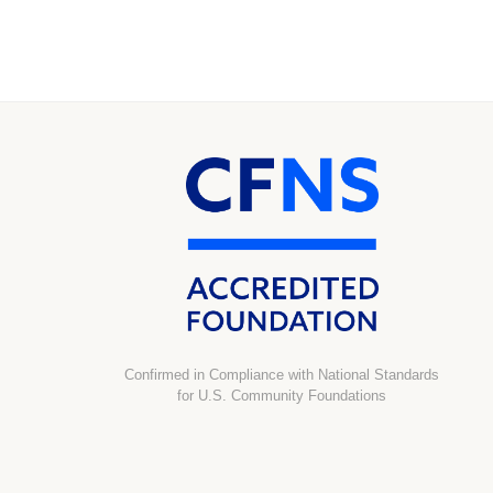
Confirmed in Compliance with National Standards
for U.S. Community Foundations