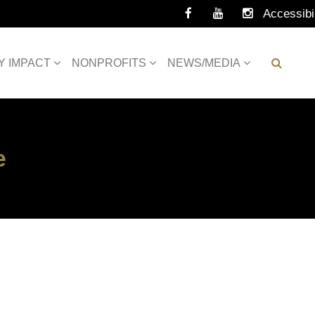
Accessibil
Tools
Y IMPACT
NONPROFITS
NEWS/MEDIA
e