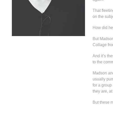
That fleet
on the subj
How did he
But Madson
Collage from
And it’s th
to the comm
Madson and 
usually pum
for a group
they are, a
But these m