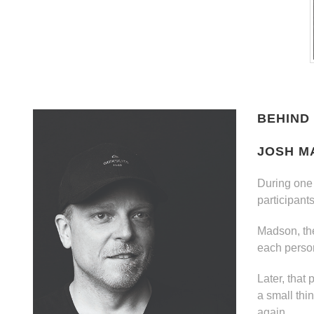
BEHIND 
JOSH M
During one 
participant
Madson, the
each perso
Later, that
a small thi
again.