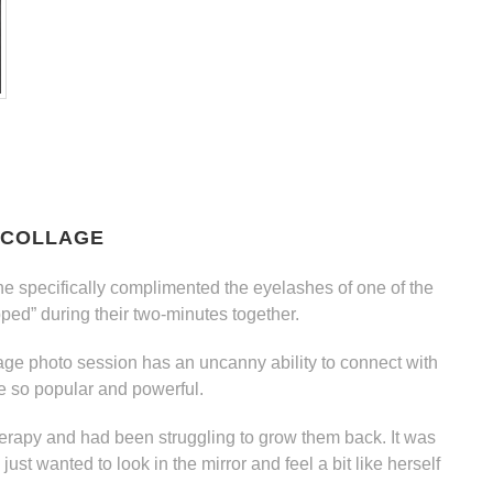
 COLLAGE
he specifically complimented the eyelashes of one of the
ped” during their two-minutes together.
ge photo session has an uncanny ability to connect with
 so popular and powerful.
therapy and had been struggling to grow them back. It was
st wanted to look in the mirror and feel a bit like herself