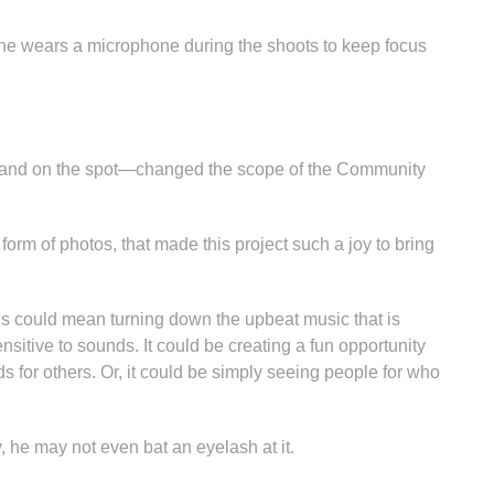
e wears a microphone during the shoots to keep focus
s and on the spot—changed the scope of the Community
 form of photos, that made this project such a joy to bring
is could mean turning down the upbeat music that is
sitive to sounds. It could be creating a fun opportunity
ds for others. Or, it could be simply seeing people for who
, he may not even bat an eyelash at it.