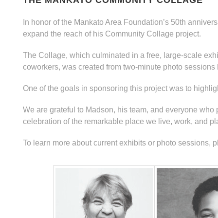
THE MANKATO COMMUNITY COLLAGE
In honor of the Mankato Area Foundation’s 50th anniver
expand the reach of his Community Collage project.
The Collage, which culminated in a free, large-scale exhibi
coworkers, was created from two-minute photo sessions 
One of the goals in sponsoring this project was to highl
We are grateful to Madson, his team, and everyone who par
celebration of the remarkable place we live, work, and pl
To learn more about current exhibits or photo sessions, p