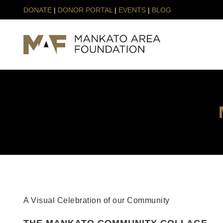
DONATE
|
DONOR PORTAL
|
EVENTS
|
BLOG
A Visual Celebration of our Community