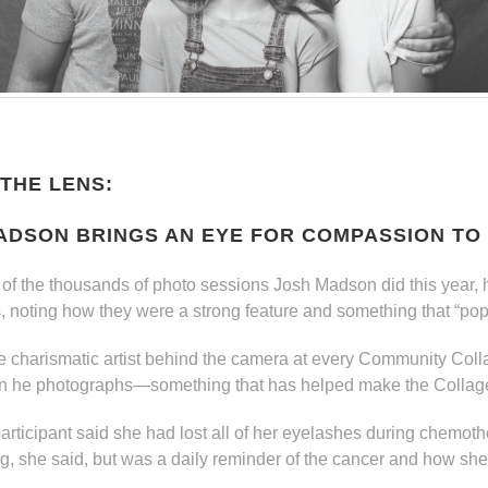
THE LENS:
ADSON BRINGS AN EYE FOR COMPASSION TO
of the thousands of photo sessions Josh Madson did this year, 
s, noting how they were a strong feature and something that “pop
 charismatic artist behind the camera at every Community Colla
n he photographs—something that has helped make the Collage
 participant said she had lost all of her eyelashes during chemo
ng, she said, but was a daily reminder of the cancer and how she ju