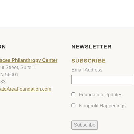
ON
NEWSLETTER
aces Philanthropy Center
SUBSCRIBE
t Street, Suite 1
Email Address
MN 56001
583
atoAreaFoundation.com
Foundation Updates
Nonprofit Happenings