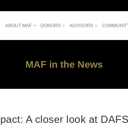
ABOUT MAF
DONORS
ADVISORS
COMMUNIT
MAF in the News
pact: A closer look at DAF