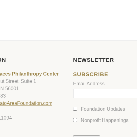
ON
NEWSLETTER
aces Philanthropy Center
SUBSCRIBE
t Street, Suite 1
Email Address
MN 56001
583
atoAreaFoundation.com
Foundation Updates
11094
Nonprofit Happenings