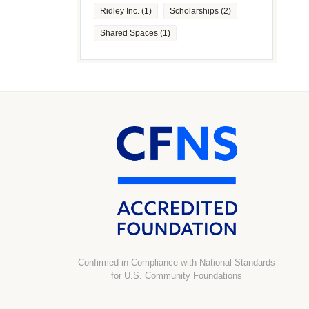
Ridley Inc.
(1)
Scholarships
(2)
Shared Spaces
(1)
Confirmed in Compliance with National Standards
for U.S. Community Foundations