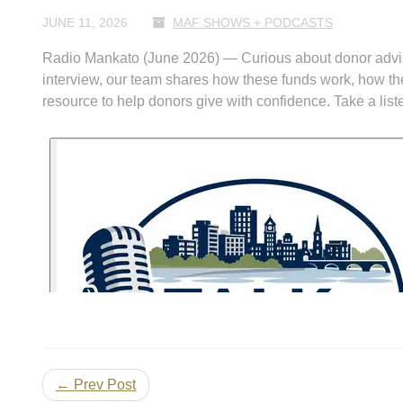
JUNE 11, 2026
MAF SHOWS + PODCASTS
Radio Mankato (June 2026) — Curious about donor advise
interview, our team shares how these funds work, how t
resource to help donors give with confidence. Take a list
← Prev Post