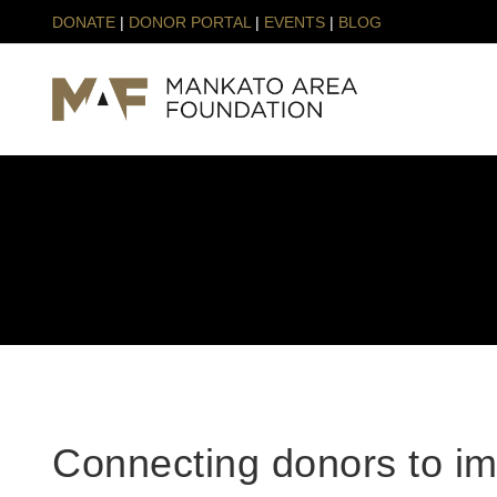
DONATE
|
DONOR PORTAL
|
EVENTS
|
BLOG
Connecting donors to im