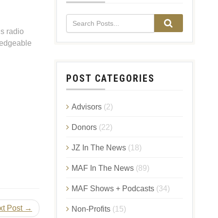
s radio
ledgeable
POST CATEGORIES
Advisors
(2)
Donors
(22)
JZ In The News
(18)
MAF In The News
(89)
MAF Shows + Podcasts
(34)
xt Post →
Non-Profits
(15)