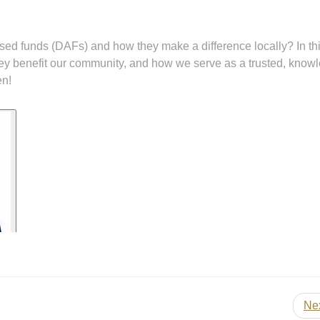
d funds (DAFs) and how they make a difference locally? In thi
hey benefit our community, and how we serve as a trusted, know
en!
Ne