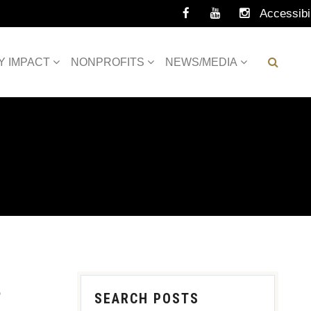
Accessibil
Tools
Y IMPACT
NONPROFITS
NEWS/MEDIA
S
SEARCH POSTS