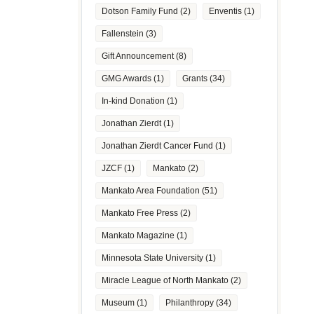
Dotson Family Fund
(2)
Enventis
(1)
Fallenstein
(3)
Gift Announcement
(8)
GMG Awards
(1)
Grants
(34)
In-kind Donation
(1)
Jonathan Zierdt
(1)
Jonathan Zierdt Cancer Fund
(1)
JZCF
(1)
Mankato
(2)
Mankato Area Foundation
(51)
Mankato Free Press
(2)
Mankato Magazine
(1)
Minnesota State University
(1)
Miracle League of North Mankato
(2)
Museum
(1)
Philanthropy
(34)