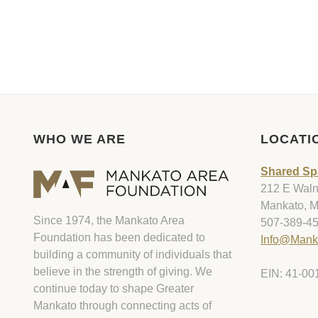
WHO WE ARE
LOCATI
Shared Sp
212 E Walnu
Mankato, 
Since 1974, the Mankato Area
507-389-4
Foundation has been dedicated to
Info@Mank
building a community of individuals that
believe in the strength of giving. We
EIN: 41-00
continue today to shape Greater
Mankato through connecting acts of