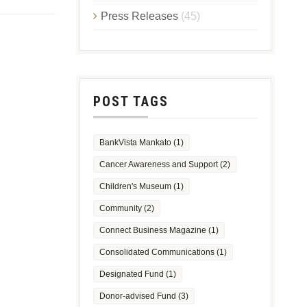
Press Releases
(45)
POST TAGS
BankVista Mankato
(1)
Cancer Awareness and Support
(2)
Children's Museum
(1)
Community
(2)
Connect Business Magazine
(1)
Consolidated Communications
(1)
Designated Fund
(1)
Donor-advised Fund
(3)